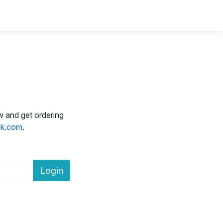
w and get ordering
k.com
.
Login