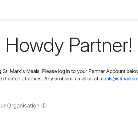
Howdy Partner!
ng St. Mark's Meals. Please log in to your Partner Account belo
ext batch of boxes. Any problem, email us at
meals@stmarksm