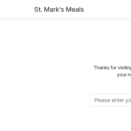
St. Mark's Meals
Thanks for visiti
your n